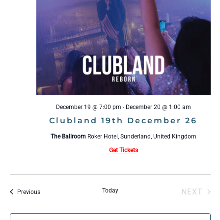
December 19 @ 7:00 pm
-
December 20 @ 1:00 am
Clubland 19th December 26
The Ballroom
Roker Hotel, Sunderland, United Kingdom
Get Tickets
Today
NEXT
Events
Previous
EVENT