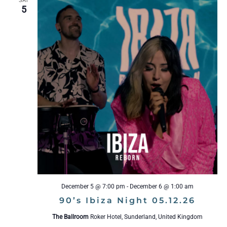
SAT
5
December 5 @ 7:00 pm
-
December 6 @ 1:00 am
90’s Ibiza Night 05.12.26
The Ballroom
Roker Hotel, Sunderland, United Kingdom