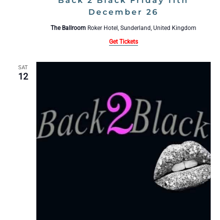
Back 2 Black Friday 11th
December 26
The Ballroom
Roker Hotel, Sunderland, United Kingdom
Get Tickets
SAT
12