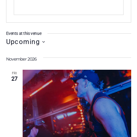
Events at this venue
Upcoming
S
e
November 2026
l
FRI
e
27
c
t
d
a
t
e
.