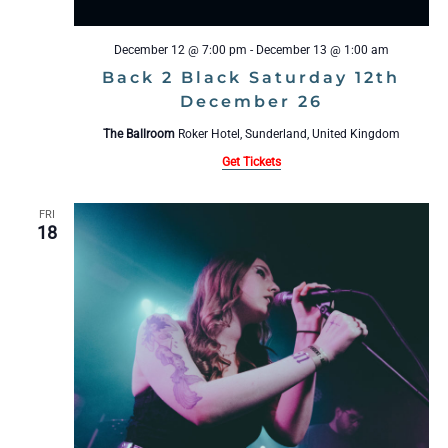
December 12 @ 7:00 pm
-
December 13 @ 1:00 am
Back 2 Black Saturday 12th
December 26
The Ballroom
Roker Hotel, Sunderland, United Kingdom
Get Tickets
FRI
18