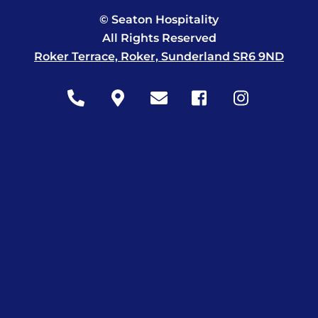
© Seaton Hospitality
All Rights Reserved
Roker Terrace, Roker, Sunderland SR6 9ND
Icon
Icon
Icon
Icon
Icon
label
label
label
label
label