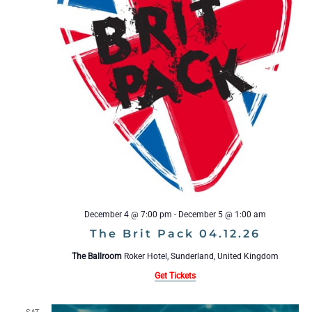
December 4 @ 7:00 pm
-
December 5 @ 1:00 am
The Brit Pack 04.12.26
The Ballroom
Roker Hotel, Sunderland, United Kingdom
Get Tickets