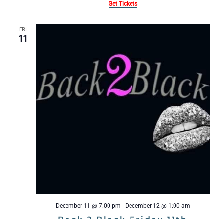
Get Tickets
FRI
11
December 11 @ 7:00 pm
-
December 12 @ 1:00 am