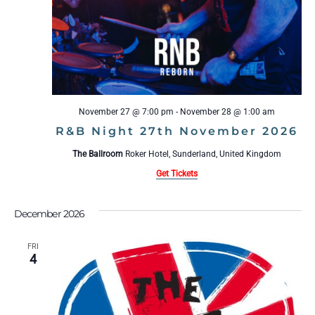
November 27 @ 7:00 pm
-
November 28 @ 1:00 am
R&B Night 27th November 2026
The Ballroom
Roker Hotel, Sunderland, United Kingdom
Get Tickets
December 2026
FRI
4