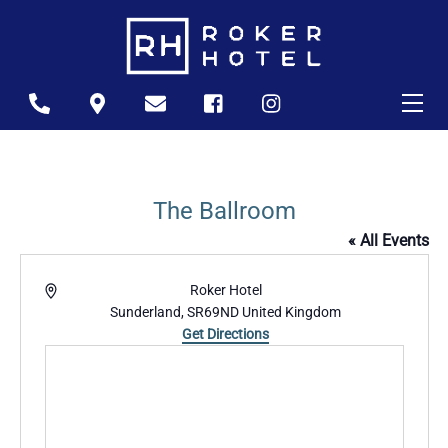
Skip
to
content
Me
Icon
Icon
Icon
Icon
Icon
label
label
label
label
label
The Ballroom
« All Events
A
Roker Hotel
d
Sunderland
,
SR69ND
United Kingdom
d
Get Directions
r
e
s
s