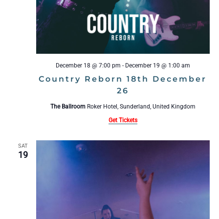
December 18 @ 7:00 pm
-
December 19 @ 1:00 am
Country Reborn 18th December
26
The Ballroom
Roker Hotel, Sunderland, United Kingdom
Get Tickets
SAT
19