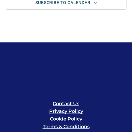
SUBSCRIBE TO CALENDAR
Contact Us
Privacy Policy
Cookie Policy
Terms & Conditions