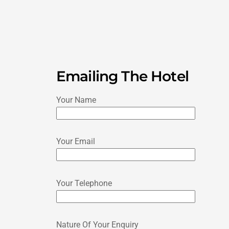
Emailing The Hotel
Your Name
Your Email
Your Telephone
Nature Of Your Enquiry