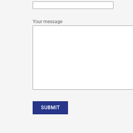
Your message