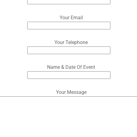
Your Email
Your Telephone
Name & Date Of Event
Your Message