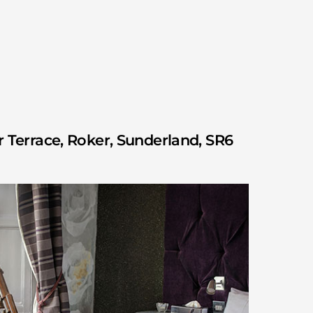
 Terrace, Roker, Sunderland, SR6