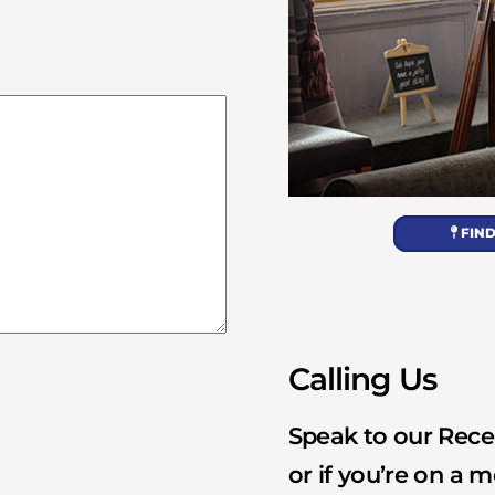
FIND
Calling Us
Speak to our Recep
or if you’re on a m