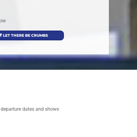
low
LET THERE BE CRUMBS
nd departure dates and shows