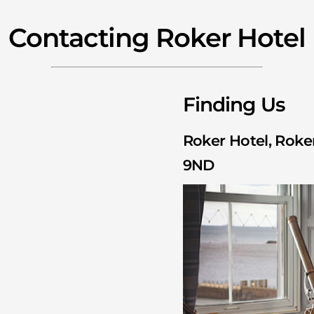
Contacting Roker Hotel
Finding Us
Roker Hotel, Roker
9ND