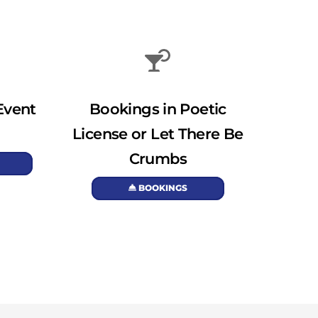
Event
Bookings in Poetic
License or Let There Be
Crumbs
BOOKINGS