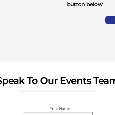
button below
Speak To Our Events Tea
Your Name