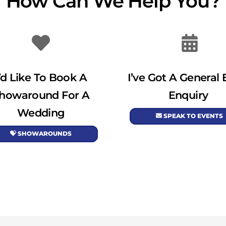
How Can We Help You?
I’d Like To Book A
I’ve Got A General 
howaround For A
Enquiry
Wedding
SPEAK TO EVENTS
SHOWAROUNDS