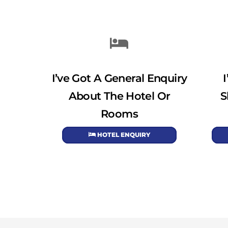
I’ve Got A General Enquiry
About The Hotel Or
S
Rooms
HOTEL ENQUIRY