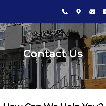
Icon
Icon
Icon
Ic
label
label
label
la
Contact Us