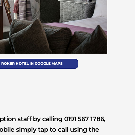
 ROKER HOTEL IN GOOGLE MAPS
tion staff by calling 0191 567 1786,
obile simply tap to call using the