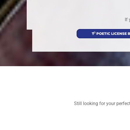
If
POETIC LICENSE 
Still looking for your perf