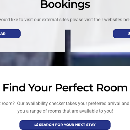
Bookings
 you’d like to visit our external sites please visit their websites be
BAR
Find Your Perfect Room
ect room? Our availability checker takes your preferred arrival a
you a range of rooms that are available to you!
SEARCH FOR YOUR NEXT STAY