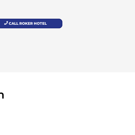
CALL ROKER HOTEL
m