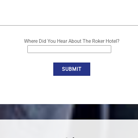
Where Did You Hear About The Roker Hotel?