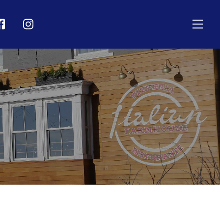
Men
on
Icon
bel
label