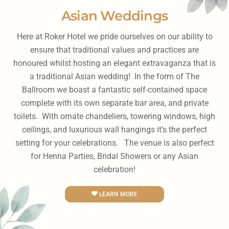
Asian Weddings
Here at Roker Hotel we pride ourselves on our ability to
ensure that traditional values and practices are
honoured whilst hosting an elegant extravaganza that is
a traditional Asian wedding! In the form of The
Ballroom we boast a fantastic self-contained space
complete with its own separate bar area, and private
toilets. With ornate chandeliers, towering windows, high
ceilings, and luxurious wall hangings it’s the perfect
setting for your celebrations. The venue is also perfect
for Henna Parties, Bridal Showers or any Asian
celebration!
LEARN MORE