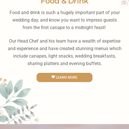
Food & Drink
Food and drink is such a hugely important part of your
wedding day, and know you want to impress guests
from the first canape to a midnight feast!
Our Head Chef and his team have a wealth of expertise
and experience and have created stunning menus which
include canapes, light snacks, wedding breakfasts,
sharing platters and evening buffets.
LEARN MORE