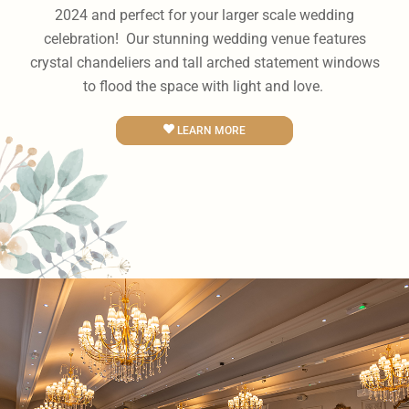
2024 and perfect for your larger scale wedding
celebration! Our stunning wedding venue features
crystal chandeliers and tall arched statement windows
to flood the space with light and love.
LEARN MORE