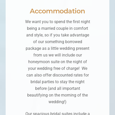
Accommodation
We want you to spend the first night
being a married couple in comfort
and style, so if you take advantage
of our something borrowed
package as a little wedding present
from us we will include our
honeymoon suite on the night of
your wedding free of charge! We
can also offer discounted rates for
bridal parties to stay the night
before (and all important
beautifying on the morning of the
wedding!)
Our spacious bridal suites include a