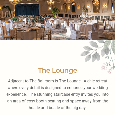
The Lounge
Adjacent to The Ballroom is The Lounge. A chic retreat
where every detail is designed to enhance your wedding
experience. The stunning staircase entry invites you into
an area of cosy booth seating and space away from the
hustle and bustle of the big day.