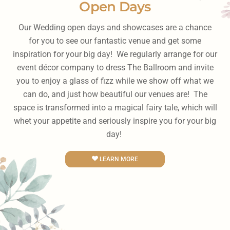
Open Days
Our Wedding open days and showcases are a chance
for you to see our fantastic venue and get some
inspiration for your big day! We regularly arrange for our
event décor company to dress The Ballroom and invite
you to enjoy a glass of fizz while we show off what we
can do, and just how beautiful our venues are! The
space is transformed into a magical fairy tale, which will
whet your appetite and seriously inspire you for your big
day!
LEARN MORE