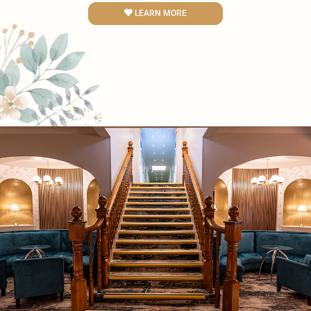
LEARN MORE