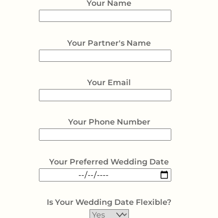
Your Name
Your Partner's Name
Your Email
Your Phone Number
Your Preferred Wedding Date
Is Your Wedding Date Flexible?