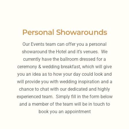
Personal Showarounds
Our Events team can offer you a personal
showaround the Hotel and it’s venues. We
currently have the ballroom dressed for a
ceremony & wedding breakfast, which will give
you an idea as to how your day could look and
will provide you with wedding inspiration and a
chance to chat with our dedicated and highly
experienced team. Simply fill in the form below
and a member of the team will be in touch to
book you an appointment