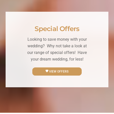
Special Offers
Looking to save money with your
wedding? Why not take a look at
our range of special offers! Have
your dream wedding, for less!
VIEW OFFERS