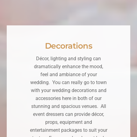
Decorations
Décor, lighting and styling can
dramatically enhance the mood,
feel and ambiance of your
wedding. You can really go to town
with your wedding decorations and
accessories here in both of our
stunning and spacious venues. All
event dressers can provide décor,
props, equipment and
entertainment packages to suit your