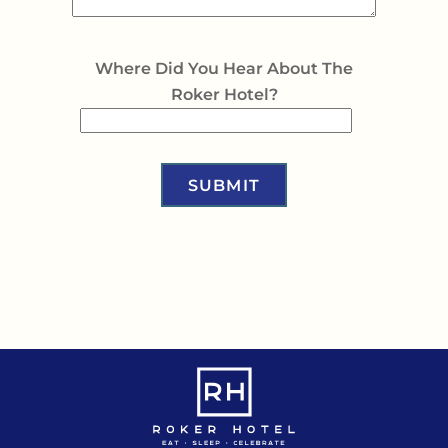
Where Did You Hear About The
Roker Hotel?