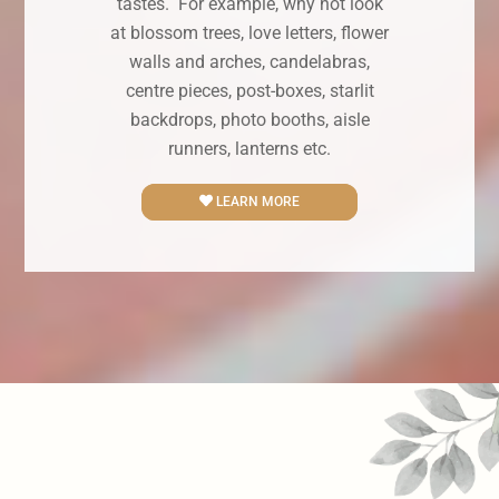
tastes. For example, why not look
at blossom trees, love letters, flower
walls and arches, candelabras,
centre pieces, post-boxes, starlit
backdrops, photo booths, aisle
runners, lanterns etc.
LEARN MORE