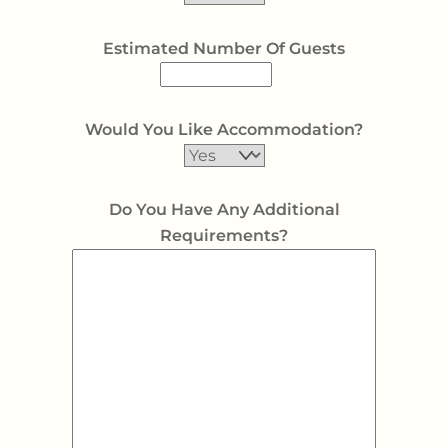
Estimated Number Of Guests
Would You Like Accommodation?
Do You Have Any Additional
Requirements?