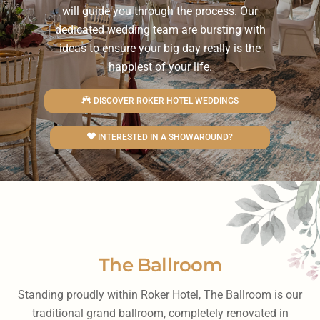
will guide you through the process. Our
dedicated wedding team are bursting with
ideas to ensure your big day really is the
happiest of your life.
DISCOVER ROKER HOTEL WEDDINGS
INTERESTED IN A SHOWAROUND?
The Ballroom
Standing proudly within Roker Hotel, The Ballroom is our
traditional grand ballroom, completely renovated in