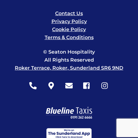
Contact Us
Privacy Policy
Cookie Policy
Terms & Conditions
© Seaton Hospitality
All Rights Reserved
Roker Terrace, Roker, Sunderland SR6 9ND
Icon
Icon
Icon
Icon
Icon
label
label
label
label
label