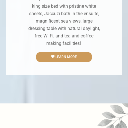
king size bed with pristine white
sheets, Jaccuzi bath in the ensuite,
magnificent sea views, large
dressing table with natural daylight,
free Wi-Fi, and tea and coffee
making facilities!
LEARN MORE