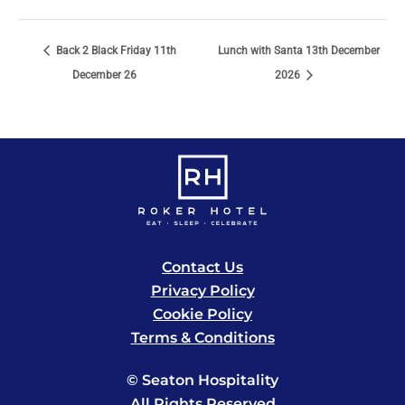
Back 2 Black Friday 11th
Lunch with Santa 13th December
December 26
2026
Contact Us
Privacy Policy
Cookie Policy
Terms & Conditions
© Seaton Hospitality
All Rights Reserved