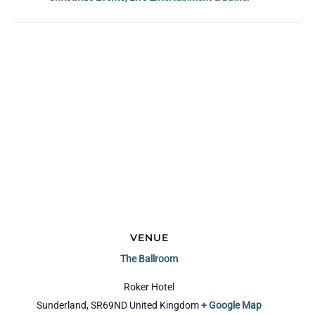
VENUE
The Ballroom
Roker Hotel
Sunderland
,
SR69ND
United Kingdom
+ Google Map