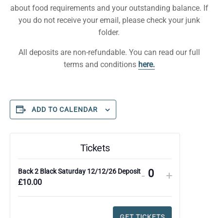
about food requirements and your outstanding balance. If
you do not receive your email, please check your junk
folder.
All deposits are non-refundable. You can read our full
terms and conditions
here.
ADD TO CALENDAR
Tickets
Back 2 Black Saturday 12/12/26 Deposit
DECREASE
INCREA
-
+
Q
£
10.00
TICKET
TICKET
u
QUANTITY
QUANTI
a
FOR
FOR
GET TICKETS