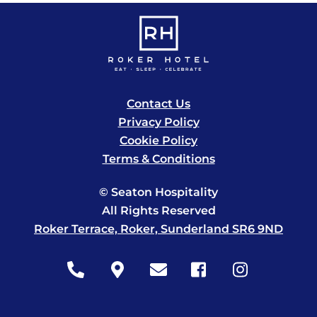
Contact Us
Privacy Policy
Cookie Policy
Terms & Conditions
© Seaton Hospitality
All Rights Reserved
Roker Terrace, Roker, Sunderland SR6 9ND
Icon
Icon
Icon
Icon
Icon
label
label
label
label
label