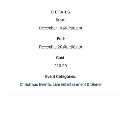
DETAILS
Start:
December 19 @ 7:00 pm
End:
December 20 @ 1:00 am
Cost:
£10.00
Event Categories:
Christmas Events
,
Live Entertainment & Dinner