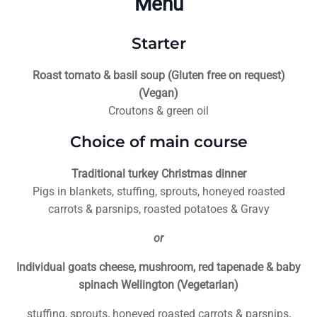
Menu
Starter
Roast tomato & basil soup (Gluten free on request)
(Vegan)
Croutons & green oil
Choice of main course
Traditional turkey Christmas dinner
Pigs in blankets, stuffing, sprouts, honeyed roasted
carrots & parsnips, roasted potatoes & Gravy
or
Individual goats cheese, mushroom, red tapenade & baby
spinach Wellington (Vegetarian)
stuffing, sprouts, honeyed roasted carrots & parsnips,