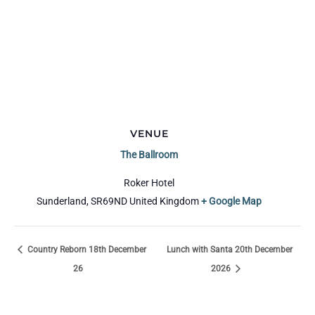
VENUE
The Ballroom
Roker Hotel
Sunderland
,
SR69ND
United Kingdom
+ Google Map
Country Reborn 18th December
Lunch with Santa 20th December
26
2026