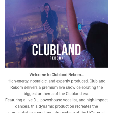
Welcome to Clubland Reborn…
High-energy, nostalgic, and expertly produced, Clubland
Reborn delivers a premium live show celebrating the
biggest anthems of the Clubland era.
Featuring a live DJ, powerhouse vocalist, and high-impact
dancers, this dynamic production recreates the
unmistakable sound and atmosphere of the UK’s most