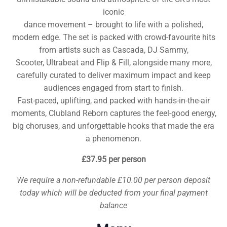
iconic
dance movement – brought to life with a polished,
modern edge. The set is packed with crowd-favourite hits
from artists such as Cascada, DJ Sammy,
Scooter, Ultrabeat and Flip & Fill, alongside many more,
carefully curated to deliver maximum impact and keep
audiences engaged from start to finish.
Fast-paced, uplifting, and packed with hands-in-the-air
moments, Clubland Reborn captures the feel-good energy,
big choruses, and unforgettable hooks that made the era
a phenomenon.
£37.95 per person
We require a non-refundable £10.00 per person deposit
today which will be deducted from your final payment
balance