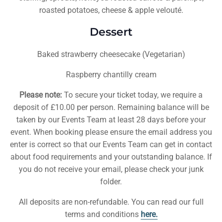
roasted potatoes, cheese & apple velouté.
Dessert
Baked strawberry cheesecake (Vegetarian)
Raspberry chantilly cream
Please note:
To secure your ticket today, we require a
deposit of £10.00 per person. Remaining balance will be
taken by our Events Team at least 28 days before your
event. When booking please ensure the email address you
enter is correct so that our Events Team can get in contact
about food requirements and your outstanding balance. If
you do not receive your email, please check your junk
folder.
All deposits are non-refundable. You can read our full
terms and conditions
here.