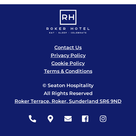
Contact Us
Privacy Policy
Cookie Policy
Terms & Conditions
© Seaton Hospitality
All Rights Reserved
Roker Terrace, Roker, Sunderland SR6 9ND
Icon
Icon
Icon
Icon
Icon
label
label
label
label
label