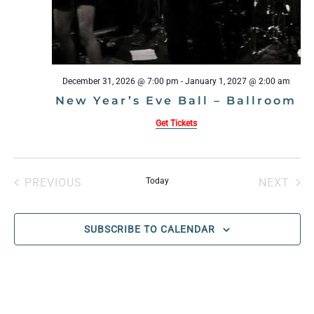
December 31, 2026 @ 7:00 pm
-
January 1, 2027 @ 2:00 am
New Year’s Eve Ball – Ballroom
Get Tickets
PREVIOUS
Today
NEXT
EVENTS
EVENT
SUBSCRIBE TO CALENDAR