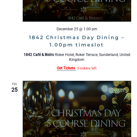
December 25 @ 1:00 pm
1842 Christmas Day Dining –
1.00pm timeslot
1842 Café & Bistro
Roker Hotel, Roker Terrace, Sunderland, United
Kingdom
Get Tickets
3 tickets left
FRI
25