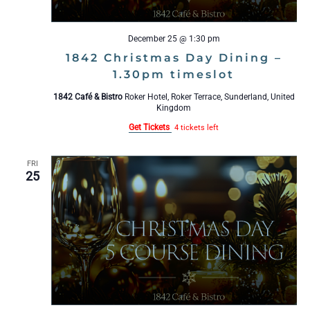
December 25 @ 1:30 pm
1842 Christmas Day Dining –
1.30pm timeslot
1842 Café & Bistro
Roker Hotel, Roker Terrace, Sunderland, United
Kingdom
Get Tickets
4 tickets left
FRI
25