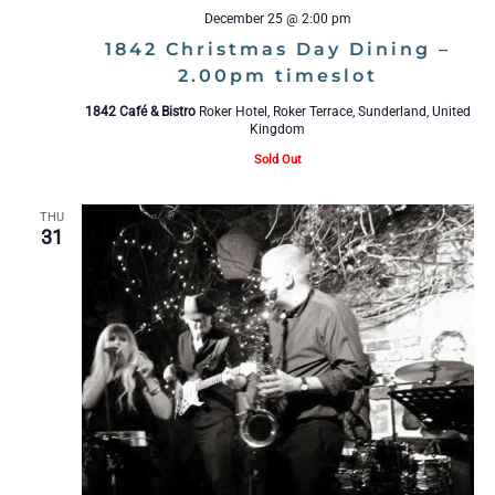
December 25 @ 2:00 pm
1842 Christmas Day Dining –
2.00pm timeslot
1842 Café & Bistro
Roker Hotel, Roker Terrace, Sunderland, United
Kingdom
Sold Out
THU
31