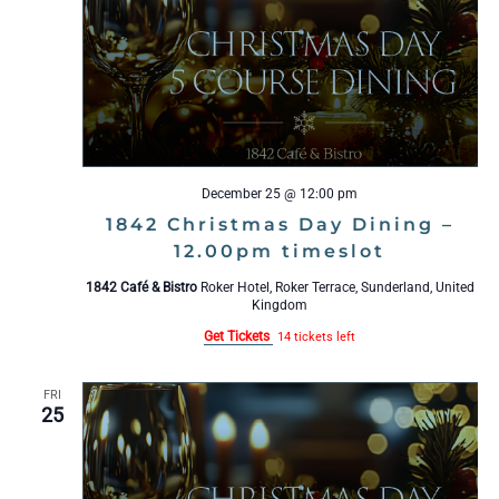
t
R
S
d
a
t
e
.
December 25 @ 12:00 pm
1842 Christmas Day Dining –
12.00pm timeslot
1842 Café & Bistro
Roker Hotel, Roker Terrace, Sunderland, United
Kingdom
Get Tickets
14 tickets left
FRI
25