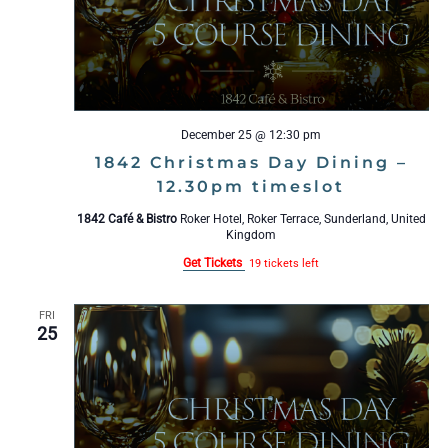
December 25 @ 12:30 pm
1842 Christmas Day Dining –
12.30pm timeslot
1842 Café & Bistro
Roker Hotel, Roker Terrace, Sunderland, United
Kingdom
Get Tickets
19 tickets left
FRI
25