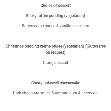
Choice of dessert
Sticky toffee pudding (vegetarian)
Butterscotch sauce & vanilla ice-cream
Christmas pudding crème brulee (vegetarian) (Gluten free
on request)
Orange biscuit
Cherry bakewell cheesecake
Dark chocolate sauce & almond dust & cherry gel