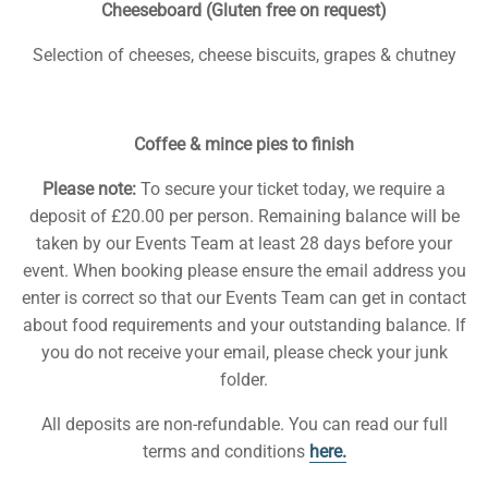
Cheeseboard (Gluten free on request)
Selection of cheeses, cheese biscuits, grapes & chutney
Coffee & mince pies to finish
Please note:
To secure your ticket today, we require a
deposit of £20.00 per person. Remaining balance will be
taken by our Events Team at least 28 days before your
event. When booking please ensure the email address you
enter is correct so that our Events Team can get in contact
about food requirements and your outstanding balance. If
you do not receive your email, please check your junk
folder.
All deposits are non-refundable. You can read our full
terms and conditions
here.