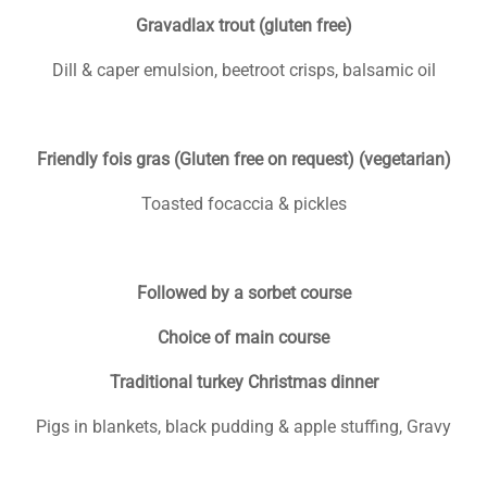
Gravadlax trout (gluten free)
Dill & caper emulsion, beetroot crisps, balsamic oil
Friendly fois gras (Gluten free on request) (vegetarian)
Toasted focaccia & pickles
Followed by a sorbet course
Choice of main course
Traditional turkey Christmas dinner
Pigs in blankets, black pudding & apple stuffing, Gravy