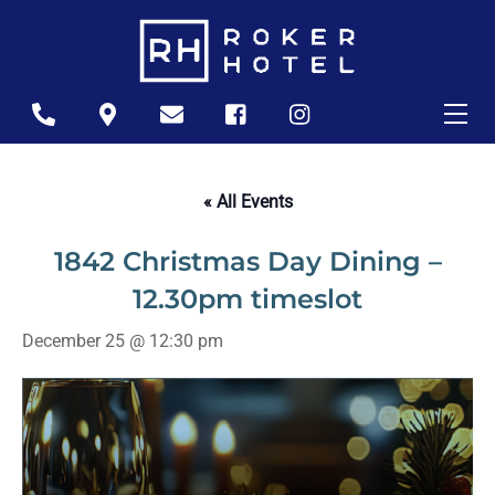
Skip
to
content
Me
Icon
Icon
Icon
Icon
Icon
label
label
label
label
label
« All Events
1842 Christmas Day Dining –
12.30pm timeslot
December 25 @ 12:30 pm