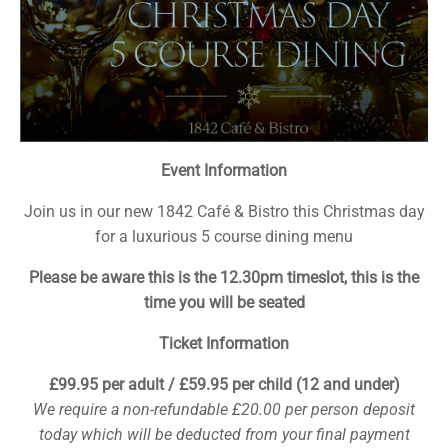
Event Information
Join us in our new 1842 Café & Bistro this Christmas day
for a luxurious 5 course dining menu
Please be aware this is the 12.30pm timeslot, this is the
time you will be seated
Ticket Information
£99.95 per adult / £59.95 per child (12 and under)
We require a non-refundable £20.00 per person deposit
today which will be deducted from your final payment