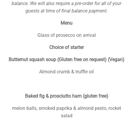
balance
. We will also require a pre-order for all of your
guests at time of final balance payment.
Menu
Glass of prosecco on arrival
Choice of starter
Butternut squash soup (Gluten free on request) (Vegan)
Almond crumb & truffle oil
Baked fig & prosciutto ham (gluten free)
melon balls, smoked paprika & almond pesto, rocket
salad