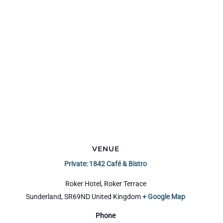
VENUE
Private: 1842 Café & Bistro
Roker Hotel, Roker Terrace
Sunderland
,
SR69ND
United Kingdom
+ Google Map
Phone