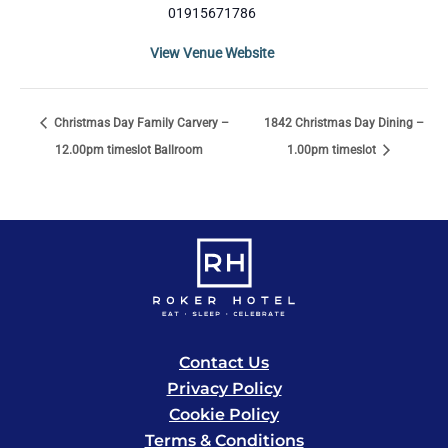
01915671786
View Venue Website
Christmas Day Family Carvery –
1842 Christmas Day Dining –
12.00pm timeslot Ballroom
1.00pm timeslot
Contact Us
Privacy Policy
Cookie Policy
Terms & Conditions