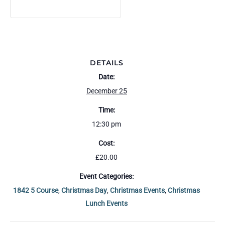
DEPOSIT
DEPOSIT
t
y
DETAILS
Date:
December 25
Time:
12:30 pm
Cost:
£20.00
Event Categories:
1842 5 Course
,
Christmas Day
,
Christmas Events
,
Christmas
Lunch Events