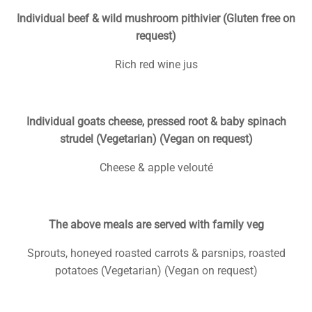
Individual beef & wild mushroom pithivier (Gluten free on
request)
Rich red wine jus
Individual goats cheese, pressed root & baby spinach
strudel (Vegetarian) (Vegan on request)
Cheese & apple velouté
The above meals are served with family veg
Sprouts, honeyed roasted carrots & parsnips, roasted
potatoes (Vegetarian) (Vegan on request)