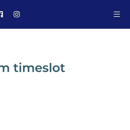
Men
on
Icon
bel
label
m timeslot