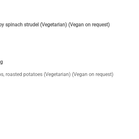
by spinach strudel (Vegetarian) (Vegan on request)
eg
ps, roasted potatoes (Vegetarian) (Vegan on request)