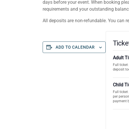
days before your event. When booking plea
requirements and your outstanding balance.
All deposits are non-refundable. You can r
Ticke
ADD TO CALENDAR
Adult T
Full ticke
deposit to
Child T
Full ticke
per person
payment 