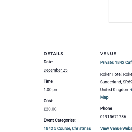
DETAILS
VENUE
Date:
Private: 1842 Caf
December 25
Roker Hotel, Roke
Time:
Sunderland
,
SR6
1:00 pm
United Kingdom
Map
Cost:
Phone
£20.00
01915671786
Event Categories:
1842 5 Course
,
Christmas
View Venue Webs