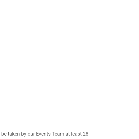
l be taken by our Events Team at least 28