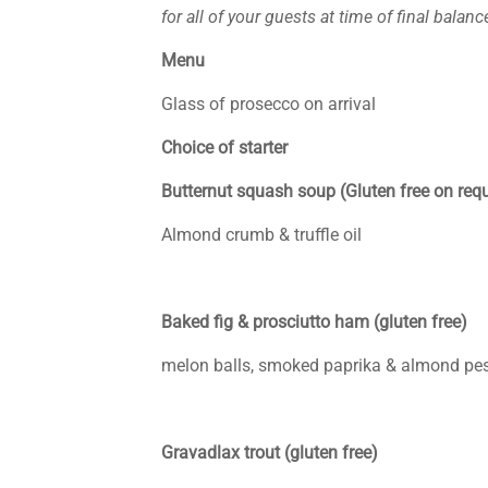
for all of your guests at time of final balan
Menu
Glass of prosecco on arrival
Choice of starter
Butternut squash soup (Gluten free on req
Almond crumb & truffle oil
Baked fig & prosciutto ham (gluten free)
melon balls, smoked paprika & almond pes
Gravadlax trout (gluten free)