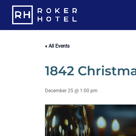
Skip
to
content
« All Events
1842 Christma
December 25 @ 1:00 pm