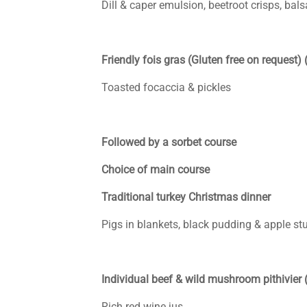
Dill & caper emulsion, beetroot crisps, bals
Friendly fois gras (Gluten free on request) 
Toasted focaccia & pickles
Followed by a sorbet course
Choice of main course
Traditional turkey Christmas dinner
Pigs in blankets, black pudding & apple stu
Individual beef & wild mushroom pithivier 
Rich red wine jus