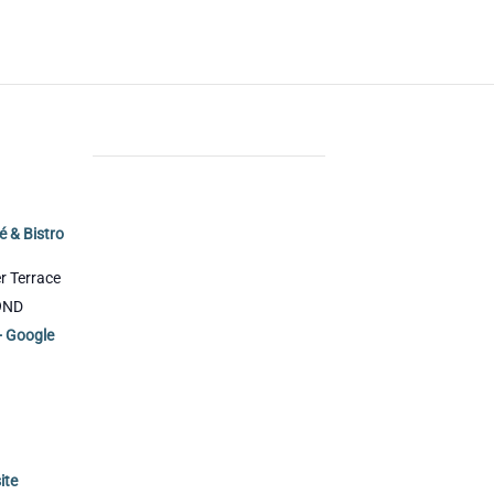
DE
i
é & Bistro
r Terrace
9ND
+ Google
ite