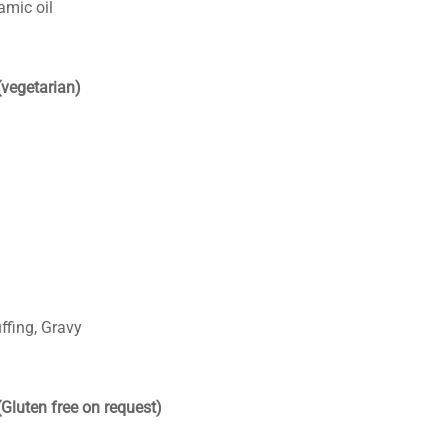
amic oil
(vegetarian)
ffing, Gravy
(Gluten free on request)