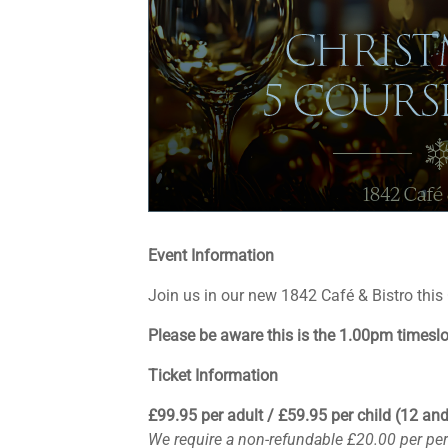
Event Information
Join us in our new 1842 Café & Bistro this
Please be aware this is the 1.00pm timeslot
Ticket Information
£99.95 per adult / £59.95 per child (12 an
We require a non-refundable £20.00 per pe