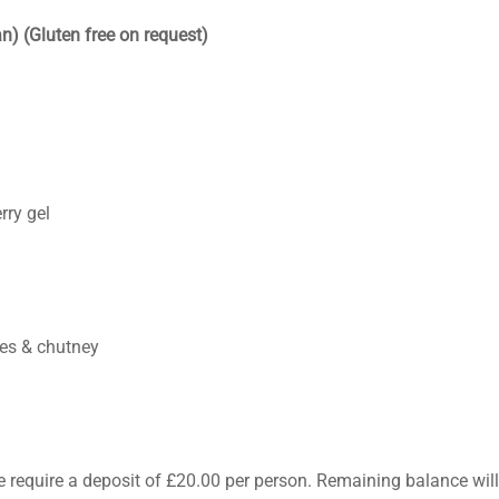
n) (Gluten free on request)
rry gel
pes & chutney
e require a deposit of £20.00 per person. Remaining balance wil