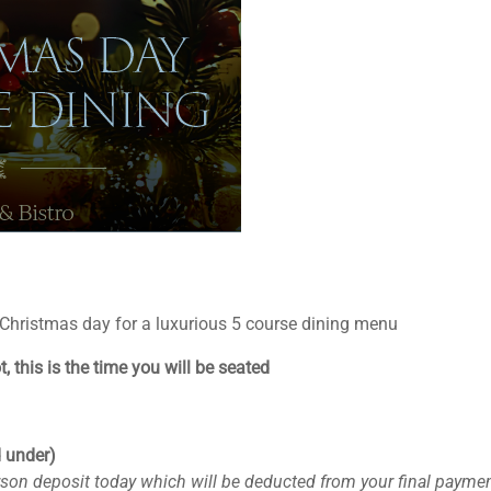
 Christmas day for a luxurious 5 course dining menu
, this is the time you will be seated
d under)
rson deposit today which will be deducted from your final payme