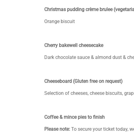
Christmas pudding crème brulee (vegetaria
Orange biscuit
Cherry bakewell cheesecake
Dark chocolate sauce & almond dust & che
Cheeseboard (Gluten free on request)
Selection of cheeses, cheese biscuits, gra
Coffee & mince pies to finish
Please note:
To secure your ticket today, w