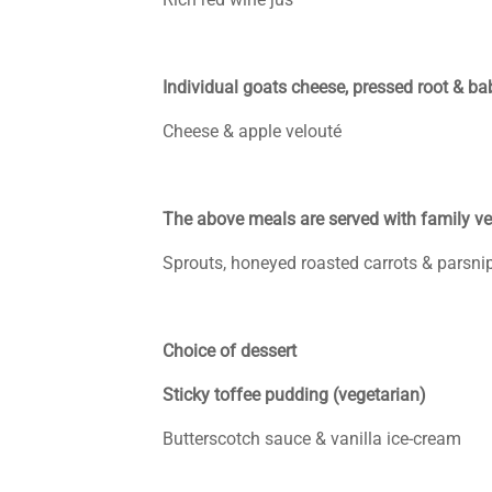
Individual goats cheese, pressed root & ba
Cheese & apple velouté
The above meals are served with family v
Sprouts, honeyed roasted carrots & parsni
Choice of dessert
Sticky toffee pudding (vegetarian)
Butterscotch sauce & vanilla ice-cream