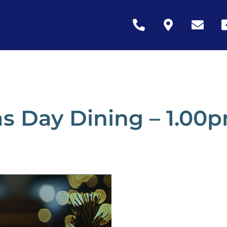
Icon
Icon
Icon
Ic
label
label
label
la
s Day Dining – 1.00p