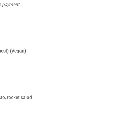
ce payment.
uest) (Vegan)
to, rocket salad