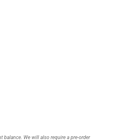
nt balance
. We will also require a pre-order