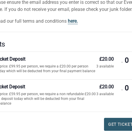
se ensure the email address you enter is correct so that our Ev
 If you do not receive your email, please check your junk folder
ead our full terms and conditions
here.
ts
icket Deposit
£
20.00
DE
-
t price: £99.95 per person, we require a £20.00 per person
3
available
TI
day which will be deducted from your final payment balance
QU
FO
icket Deposit
£
20.00
DE
-
AD
t price: £59.95 per person, we require a non refundable £20.00
3
available
TI
 deposit today which will be deducted from your final
TI
balance
QU
DE
FO
i
CH
GET TICKE
TI