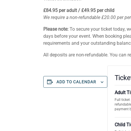
£84.95 per adult / £49.95 per child
We require a non-refundable £20.00 per pe
Please note:
To secure your ticket today, w
days before your event. When booking plea
requirements and your outstanding balance.
All deposits are non-refundable. You can r
Ticke
ADD TO CALENDAR
Adult T
Full ticke
refundable
payment 
Child T