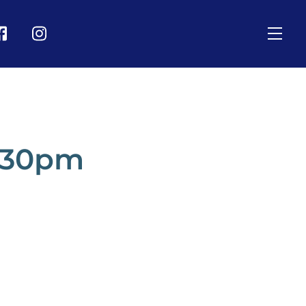
Men
on
Icon
bel
label
2.30pm