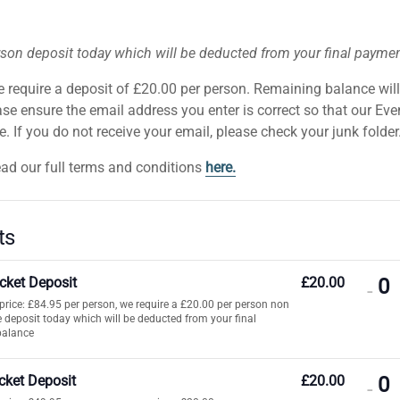
rson deposit today which will be deducted from your final payme
e require a deposit of £20.00 per person. Remaining balance wil
se ensure the email address you enter is correct so that our Ev
 If you do not receive your email, please check your junk folder
ead our full terms and conditions
here.
ts
icket Deposit
£
20.00
DE
-
t price: £84.95 per person, we require a £20.00 per person non
TI
 deposit today which will be deducted from your final
balance
QU
FO
icket Deposit
£
20.00
DE
-
AD