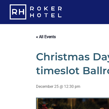
Skip
to
content
« All Events
Christmas Day
timeslot Ball
December 25 @ 12:30 pm