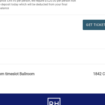
t price: £49.95 per person, we require a £20.00 per person non
TI
TI
 deposit today which will be deducted from your final
balance
QU
DE
i
FO
CH
GET TICKE
TI
DE
i
pm timeslot Ballroom
1842 C