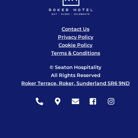
Contact Us
Privacy Policy
Cookie Policy
Terms & Conditions
© Seaton Hospitality
All Rights Reserved
Roker Terrace, Roker, Sunderland SR6 9ND
Icon
Icon
Icon
Icon
Icon
label
label
label
label
label