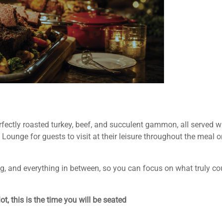
erfectly roasted turkey, beef, and succulent gammon, all served 
Lounge for guests to visit at their leisure throughout the meal o
ing, and everything in between, so you can focus on what truly 
t, this is the time you will be seated