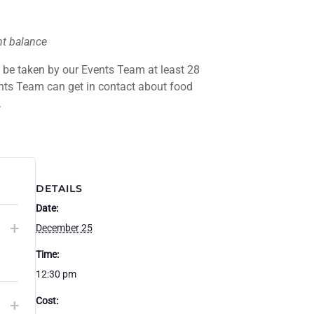
nt balance
l be taken by our Events Team at least 28
ents Team can get in contact about food
.
DETAILS
Date:
CREASE
INCREASE
+
December 25
Q
CKET
TICKET
Time:
u
ANTITY
QUANTITY
12:30 pm
R
FOR
a
CREASE
INCREASE
Cost:
+
ULT
ADULT
n