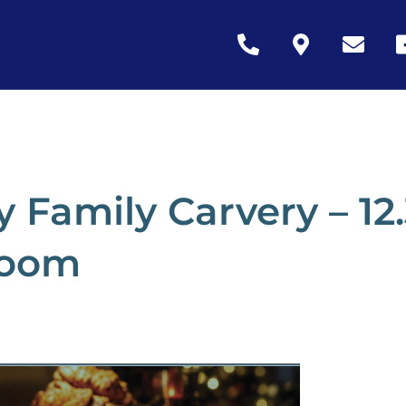
Icon
Icon
Icon
Ic
label
label
label
la
 Family Carvery – 1
room