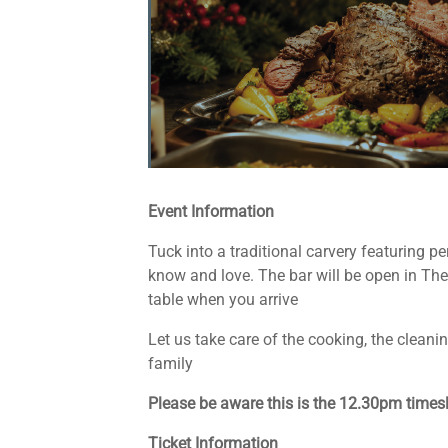
Event Information
Tuck into a traditional carvery featuring p
know and love. The bar will be open in The 
table when you arrive
Let us take care of the cooking, the clean
family
Please be aware this is the 12.30pm timeslo
Ticket Information