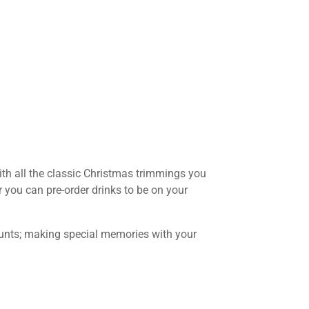
with all the classic Christmas trimmings you
r you can pre-order drinks to be on your
counts; making special memories with your