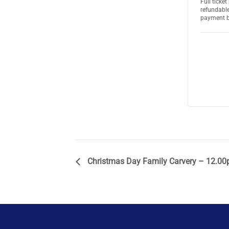
Full ticke
refundable
payment 
Christmas Day Family Carvery – 12.00