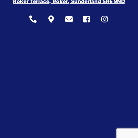
Roker Terrace, Roker, Sunderland SR6 9ND
Icon
Icon
Icon
Icon
Icon
label
label
label
label
label