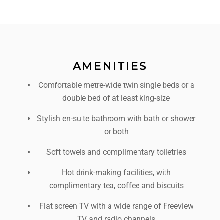
AMENITIES
Comfortable metre-wide twin single beds or a
double bed of at least king-size
Stylish en-suite bathroom with bath or shower
or both
Soft towels and complimentary toiletries
Hot drink-making facilities, with
complimentary tea, coffee and biscuits
Flat screen TV with a wide range of Freeview
TV and radio channels