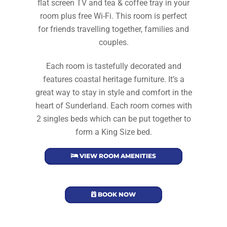
flat screen TV and tea & coffee tray in your
room plus free Wi-Fi. This room is perfect
for friends travelling together, families and
couples.
Each room is tastefully decorated and
features coastal heritage furniture. It’s a
great way to stay in style and comfort in the
heart of Sunderland. Each room comes with
2 singles beds which can be put together to
form a King Size bed.
VIEW ROOM AMENITIES
BOOK NOW