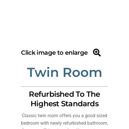
Click image to enlarge
Twin Room
Refurbished To The
Highest Standards
Classic twin room offers you a good sized
bedroom with newly refurbished bathroom,