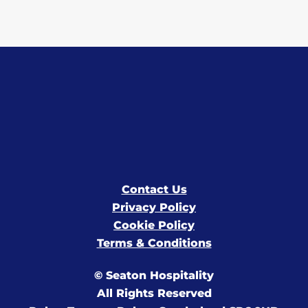
Contact Us
Privacy Policy
Cookie Policy
Terms & Conditions
© Seaton Hospitality
All Rights Reserved