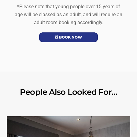
*Please note that young people over 15 years of
age will be classed as an adult, and will require an
adult room booking accordingly.
BOOK NOW
People Also Looked For…