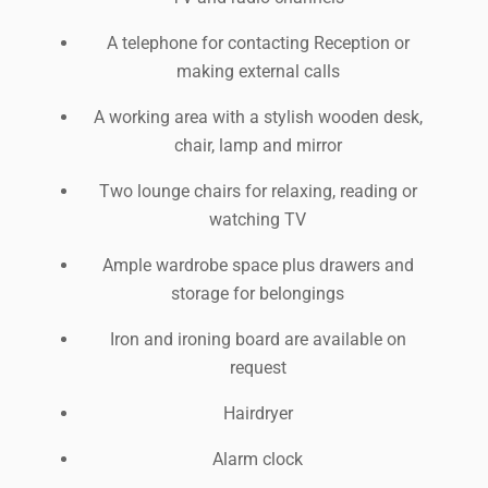
A telephone for contacting Reception or
making external calls
A working area with a stylish wooden desk,
chair, lamp and mirror
Two lounge chairs for relaxing, reading or
watching TV
Ample wardrobe space plus drawers and
storage for belongings
Iron and ironing board are available on
request
Hairdryer
Alarm clock