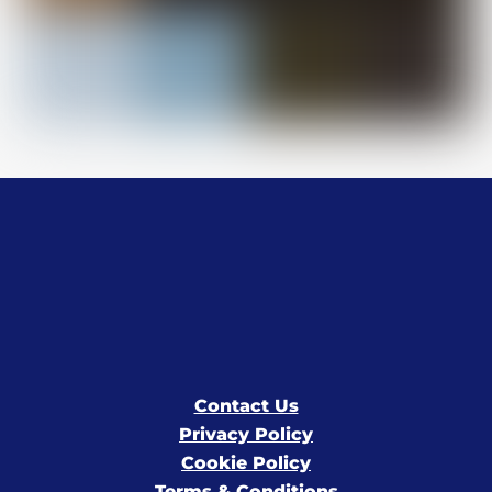
Contact Us
Privacy Policy
Cookie Policy
Terms & Conditions