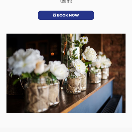
team!
BOOK NOW