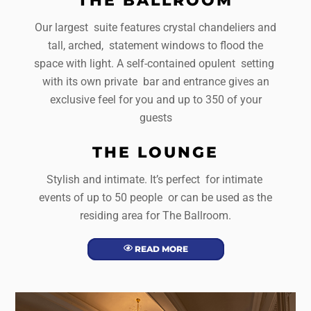
Our largest suite features crystal chandeliers and
tall, arched, statement windows to flood the
space with light. A self-contained opulent setting
with its own private bar and entrance gives an
exclusive feel for you and up to 350 of your
guests
THE LOUNGE
Stylish and intimate. It’s perfect for intimate
events of up to 50 people or can be used as the
residing area for The Ballroom.
READ MORE