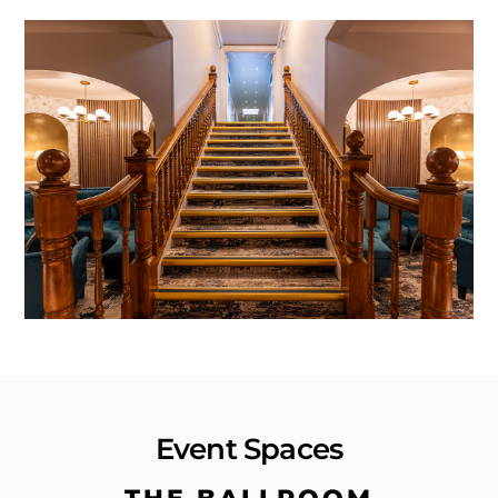
Event Spaces
THE BALLROOM