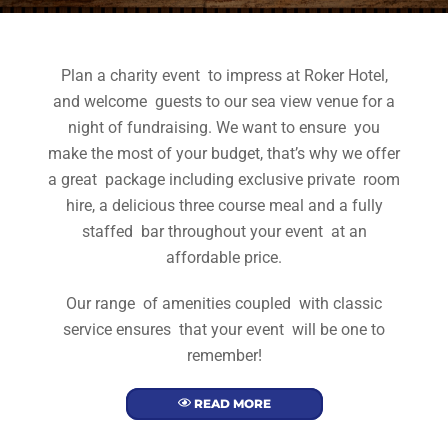
Plan a charity event to impress at Roker Hotel,
and welcome guests to our sea view venue for a
night of fundraising. We want to ensure you
make the most of your budget, that’s why we offer
a great package including exclusive private room
hire, a delicious three course meal and a fully
staffed bar throughout your event at an
affordable price.
Our range of amenities coupled with classic
service ensures that your event will be one to
remember!
READ MORE