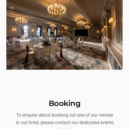
Booking
To enquire about booking out one of our venues
in our hotel, please contact our dedicated events