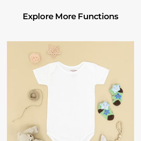
Explore More Functions