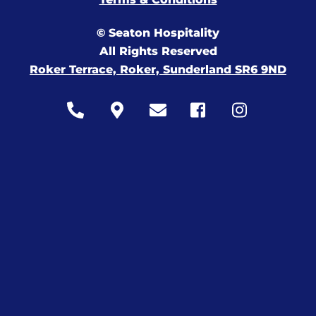
© Seaton Hospitality
All Rights Reserved
Roker Terrace, Roker, Sunderland SR6 9ND
Icon
Icon
Icon
Icon
Icon
label
label
label
label
label