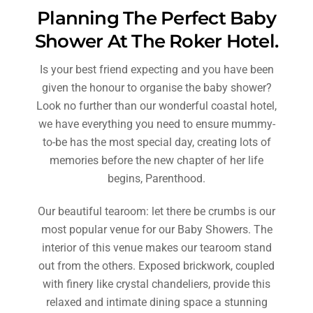
Planning The Perfect Baby
Shower At The Roker Hotel.
Is your best friend expecting and you have been
given the honour to organise the baby shower?
Look no further than our wonderful coastal hotel,
we have everything you need to ensure mummy-
to-be has the most special day, creating lots of
memories before the new chapter of her life
begins, Parenthood.
Our beautiful tearoom: let there be crumbs is our
most popular venue for our Baby Showers. The
interior of this venue makes our tearoom stand
out from the others. Exposed brickwork, coupled
with finery like crystal chandeliers, provide this
relaxed and intimate dining space a stunning