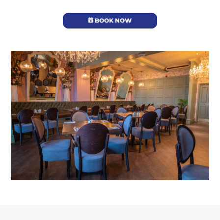
BOOK NOW