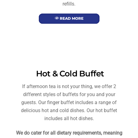
refills.
READ MORE
Hot & Cold Buffet
If afternoon tea is not your thing, we offer 2
different styles of buffets for you and your
guests. Our finger buffet includes a range of
delicious hot and cold dishes. Our hot buffet
includes all hot dishes.
We do cater for all dietary requirements, meaning