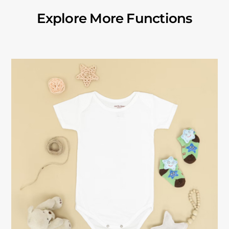
Explore More Functions