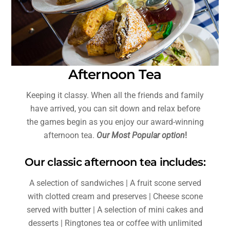
Afternoon Tea
Keeping it classy. When all the friends and family
have arrived, you can sit down and relax before
the games begin as you enjoy our award-winning
afternoon tea.
Our Most Popular option
!
Our classic afternoon tea includes:
A selection of sandwiches | A fruit scone served
with clotted cream and preserves | Cheese scone
served with butter | A selection of mini cakes and
desserts | Ringtones tea or coffee with unlimited