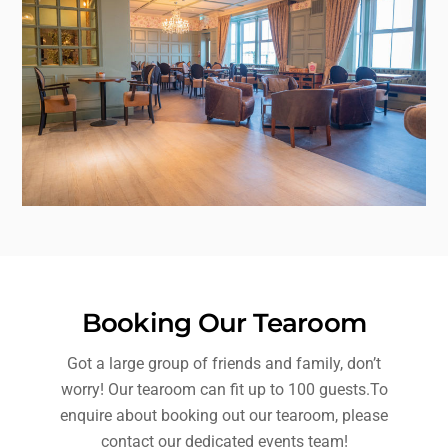
Booking Our Tearoom
Got a large group of friends and family, don’t
worry! Our tearoom can fit up to 100 guests.To
enquire about booking out our tearoom, please
contact our dedicated events team!