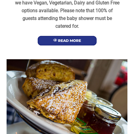
we have Vegan, Vegetarian, Dairy and Gluten Free
options available. Please note that 100% of
guests attending the baby shower must be
catered for.
READ MORE