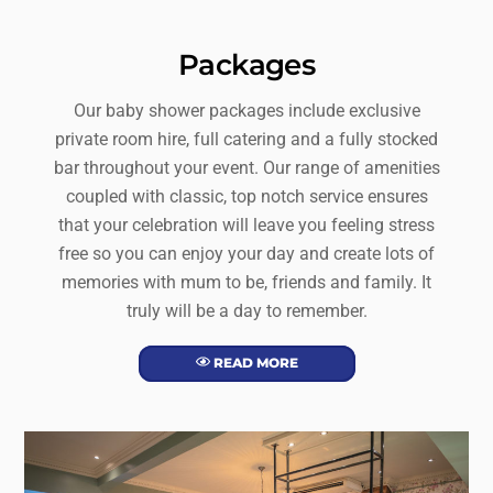
Packages
Our baby shower packages include exclusive
private room hire, full catering and a fully stocked
bar throughout your event. Our range of amenities
coupled with classic, top notch service ensures
that your celebration will leave you feeling stress
free so you can enjoy your day and create lots of
memories with mum to be, friends and family. It
truly will be a day to remember.
READ MORE