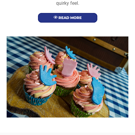
quirky feel.
READ MORE