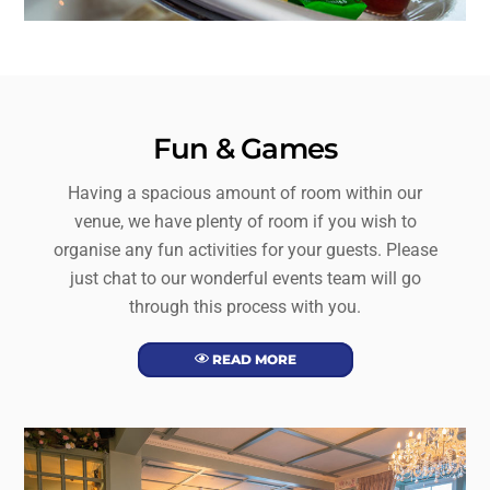
Fun & Games
Having a spacious amount of room within our
venue, we have plenty of room if you wish to
organise any fun activities for your guests. Please
just chat to our wonderful events team will go
through this process with you.
READ MORE