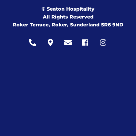
© Seaton Hospitality
All Rights Reserved
Roker Terrace, Roker, Sunderland SR6 9ND
Icon
Icon
Icon
Icon
Icon
label
label
label
label
label