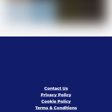
Contact Us
Privacy Policy
Cookie Policy
Terms & Conditions