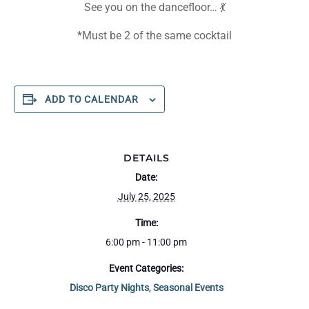
See you on the dancefloor… 💃
*Must be 2 of the same cocktail
ADD TO CALENDAR
DETAILS
Date:
July 25, 2025
Time:
6:00 pm - 11:00 pm
Event Categories:
Disco Party Nights
,
Seasonal Events