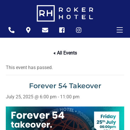
Skip
to
content
Me
Icon
Icon
Icon
Icon
Icon
label
label
label
label
label
« All Events
This event has passed.
Forever 54 Takeover
July 25, 2025 @ 6:00 pm
-
11:00 pm