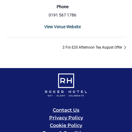
Phone
0191 567 1786
View Venue Website
2 For £20 Afternoon Tea August Offer
Contact Us
Privacy Policy
Cookie Policy