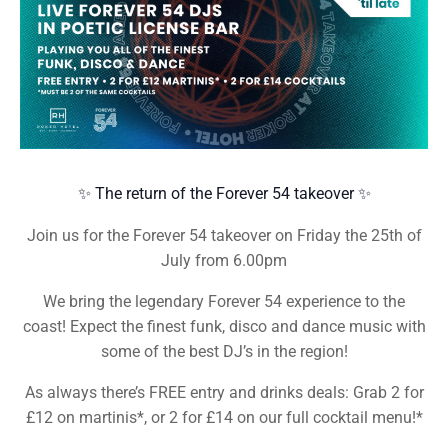
✨ The return of the Forever 54 takeover ✨
Join us for the Forever 54 takeover on Friday the 25th of
July from 6.00pm
We bring the legendary Forever 54 experience to the
coast! Expect the finest funk, disco and dance music with
some of the best DJ’s in the region!
As always there’s FREE entry and drinks deals: Grab 2 for
£12 on martinis*, or 2 for £14 on our full cocktail menu!*