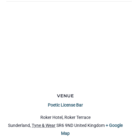
VENUE
Poetic License Bar
Roker Hotel, Roker Terrace
Sunderland
,
Tyne & Wear
SR6 9ND
United Kingdom
+ Google
Map