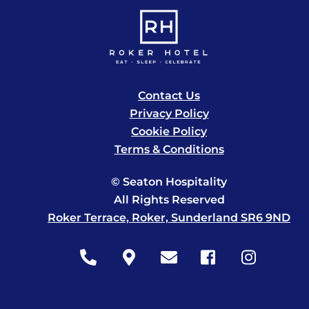
Contact Us
Privacy Policy
Cookie Policy
Terms & Conditions
© Seaton Hospitality
All Rights Reserved
Roker Terrace, Roker, Sunderland SR6 9ND
Icon
Icon
Icon
Icon
Icon
label
label
label
label
label