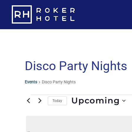
Skip
to
content
Disco Party Nights
Events
Disco Party Nights
Events
Upcoming
Today
S
e
l