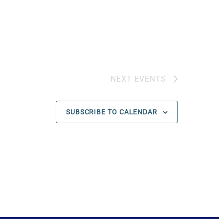
NEXT
EVENTS
SUBSCRIBE TO CALENDAR