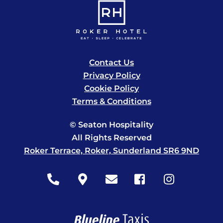
Contact Us
Privacy Policy
Cookie Policy
Terms & Conditions
© Seaton Hospitality
All Rights Reserved
Roker Terrace, Roker, Sunderland SR6 9ND
Icon
Icon
Icon
Icon
Icon
label
label
label
label
label