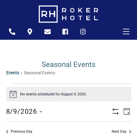
Skip
to
content
Me
Icon
Icon
Icon
Icon
Icon
label
label
label
label
label
Seasonal Events
Events
Seasonal Events
Events
No events scheduled for August 9, 2026.
For
N
o
t
August
Views
Ev
8/9/2026
i
D
c
9,
S
A
S
Naviga
e
Vi
H
Y
2026
O
e
Previous Day
Next Day
W
Na
l
F