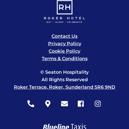
Contact Us
Privacy Policy
Cookie Policy
Terms & Conditions
© Seaton Hospitality
All Rights Reserved
Roker Terrace, Roker, Sunderland SR6 9ND
Icon
Icon
Icon
Icon
Icon
label
label
label
label
label