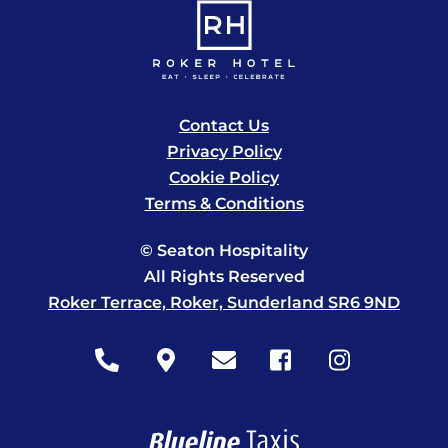
Contact Us
Privacy Policy
Cookie Policy
Terms & Conditions
© Seaton Hospitality
All Rights Reserved
Roker Terrace, Roker, Sunderland SR6 9ND
Icon
Icon
Icon
Icon
Icon
label
label
label
label
label