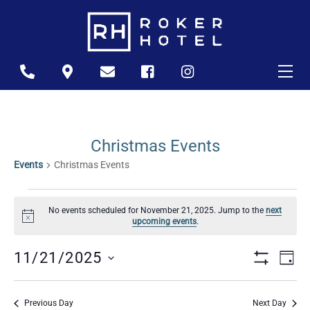
Skip
to
content
Me
Icon
Icon
Icon
Icon
Icon
label
label
label
label
label
Christmas Events
Events
Christmas Events
Events
No events scheduled for November 21, 2025. Jump to the
next
For
N
upcoming events
.
o
November
t
Views
Ev
i
11/21/2025
D
21,
c
S
A
S
Naviga
e
Vi
H
2025
Y
O
e
Previous Day
Next Day
W