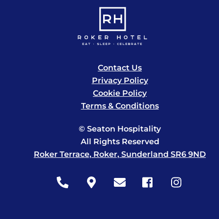
Contact Us
Privacy Policy
Cookie Policy
Terms & Conditions
© Seaton Hospitality
All Rights Reserved
Roker Terrace, Roker, Sunderland SR6 9ND
Icon
Icon
Icon
Icon
Icon
label
label
label
label
label