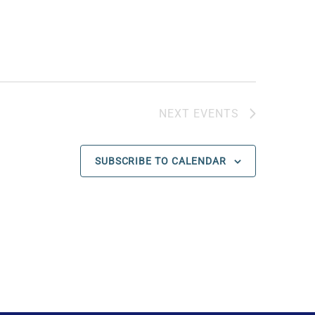
NEXT
EVENTS
SUBSCRIBE TO CALENDAR