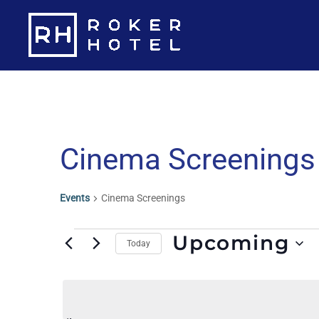
Skip
to
content
Cinema Screenings
Events
Cinema Screenings
Events
Upcoming
Today
S
e
l