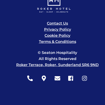
Contact Us
Privacy Policy
Cookie Policy
Terms & Conditions
© Seaton Hospitality
All Rights Reserved
Roker Terrace, Roker, Sunderland SR6 9ND
Icon
Icon
Icon
Icon
Icon
label
label
label
label
label