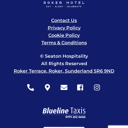
Contact Us
Privacy Policy
Cookie Policy
Terms & Conditions
© Seaton Hospitality
All Rights Reserved
Roker Terrace, Roker, Sunderland SR6 9ND
Icon
Icon
Icon
Icon
Icon
label
label
label
label
label