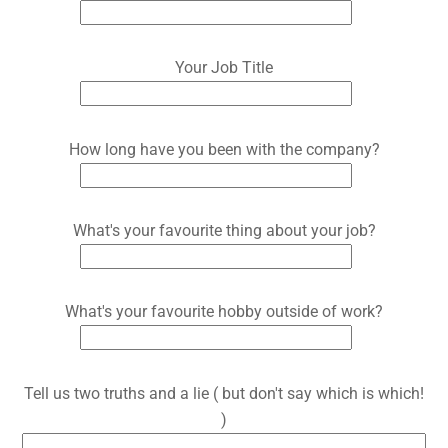
Your Job Title
How long have you been with the company?
What's your favourite thing about your job?
What's your favourite hobby outside of work?
Tell us two truths and a lie ( but don't say which is which!
)