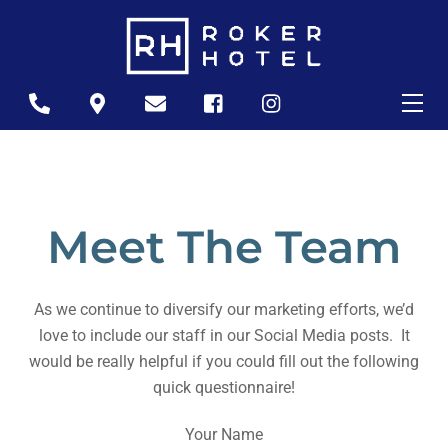
Skip
to
content
Me
Icon
Icon
Icon
Icon
Icon
label
label
label
label
label
Meet The Team
As we continue to diversify our marketing efforts, we’d
love to include our staff in our Social Media posts. It
would be really helpful if you could fill out the following
quick questionnaire!
Your Name