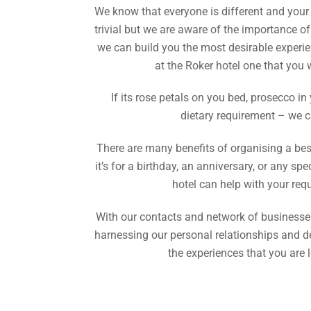
We know that everyone is different and you
trivial but we are aware of the importance of
we can build you the most desirable experi
at the Roker hotel one that you
If its rose petals on you bed, prosecco in
dietary requirement – we c
There are many benefits of organising a be
it’s for a birthday, an anniversary, or any s
hotel can help with your req
With our contacts and network of businesses
harnessing our personal relationships and d
the experiences that you are l