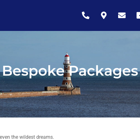
Icon
Icon
Icon
Ic
label
label
label
la
Bespoke Packages
 even the wildest dreams.