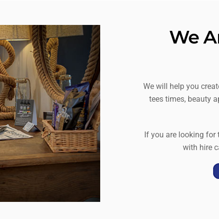
We Ar
We will help you crea
tees times, beauty a
If you are looking for
with hire c