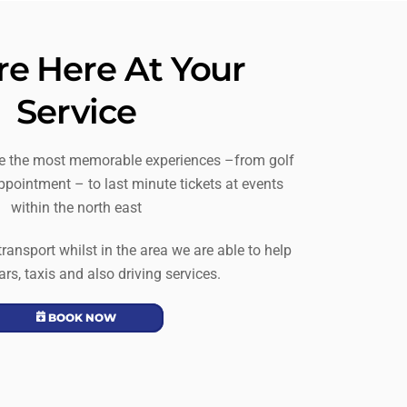
e Here At Your
Service
te the most memorable experiences –from golf
ppointment – to last minute tickets at events
within the north east
 transport whilst in the area we are able to help
ars, taxis and also driving services.
BOOK NOW