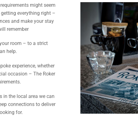
r requirements might seem
 getting everything right –
ences and make your stay
 will remember
 your room – to a strict
an help.
spoke experience, whether
pecial occasion – The Roker
uirements.
 in the local area we can
eep connections to deliver
ooking for.