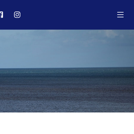
Men
on
Icon
bel
label