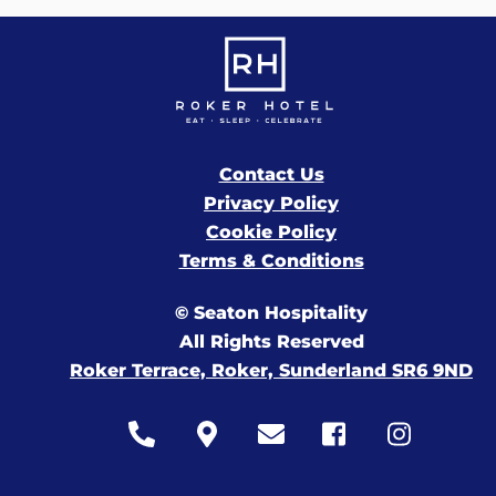
Contact Us
Privacy Policy
Cookie Policy
Terms & Conditions
© Seaton Hospitality
All Rights Reserved
Roker Terrace, Roker, Sunderland SR6 9ND
Icon
Icon
Icon
Icon
Icon
label
label
label
label
label