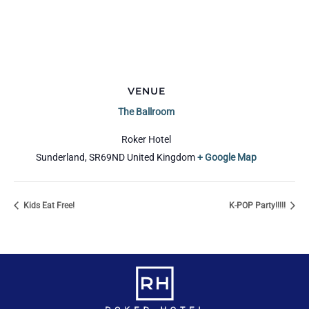
VENUE
The Ballroom
Roker Hotel
Sunderland
,
SR69ND
United Kingdom
+ Google Map
Kids Eat Free!
K-POP Party!!!!!