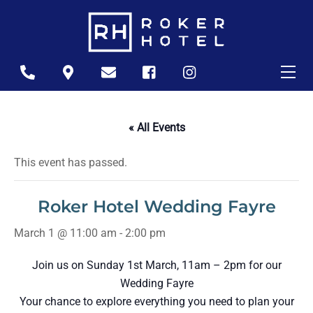
Skip
to
content
Me
Icon
Icon
Icon
Icon
Icon
label
label
label
label
label
« All Events
This event has passed.
Roker Hotel Wedding Fayre
March 1 @ 11:00 am
-
2:00 pm
Join us on Sunday 1st March, 11am – 2pm for our
Wedding Fayre
Your chance to explore everything you need to plan your