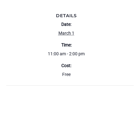
DETAILS
Date:
March 1
Time:
11:00 am - 2:00 pm
Cost:
Free