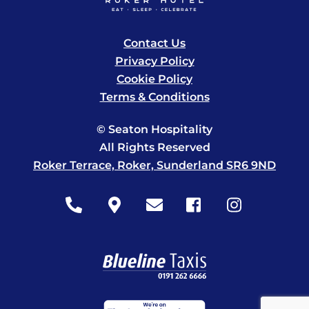
Contact Us
Privacy Policy
Cookie Policy
Terms & Conditions
© Seaton Hospitality
All Rights Reserved
Roker Terrace, Roker, Sunderland SR6 9ND
Icon
Icon
Icon
Icon
Icon
label
label
label
label
label