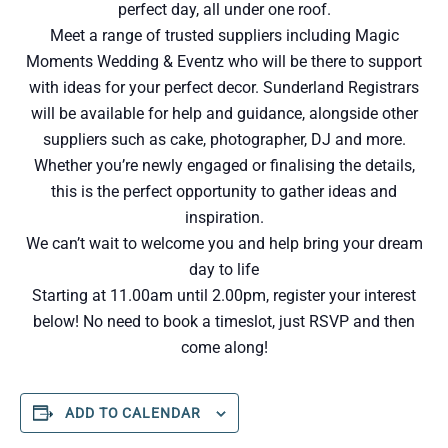
perfect day, all under one roof.
Meet a range of trusted suppliers including Magic
Moments Wedding & Eventz who will be there to support
with ideas for your perfect decor. Sunderland Registrars
will be available for help and guidance, alongside other
suppliers such as cake, photographer, DJ and more.
Whether you’re newly engaged or finalising the details,
this is the perfect opportunity to gather ideas and
inspiration.
We can’t wait to welcome you and help bring your dream
day to life
Starting at 11.00am until 2.00pm, register your interest
below! No need to book a timeslot, just RSVP and then
come along!
ADD TO CALENDAR