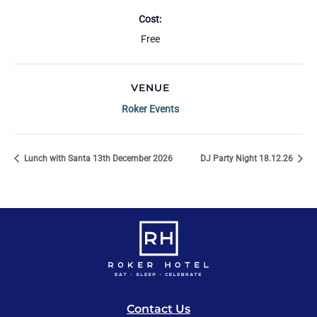
Cost:
Free
VENUE
Roker Events
Lunch with Santa 13th December 2026
DJ Party Night 18.12.26
Contact Us