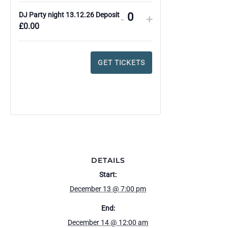
DJ Party night 13.12.26 Deposit
DECREASE
INCREASE
-
+
Q
£
0.00
TICKET
TICKET
u
QUANTITY
QUANTITY
a
FOR
FOR
GET TICKETS
n
DJ
DJ
t
PARTY
PARTY
i
NIGHT
NIGHT
t
13.12.26
13.12.26
y
DEPOSIT
DEPOSIT
DETAILS
Start:
December 13 @ 7:00 pm
End:
December 14 @ 12:00 am