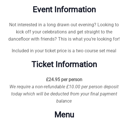
Event Information
Not interested in a long drawn out evening? Looking to
kick off your celebrations and get straight to the
dancefloor with friends? This is what you’re looking for!
Included in your ticket price is a two course set meal
Ticket Information
£24.95 per person
We require a non-refundable £10.00 per person deposit
today which will be deducted from your final payment
balance
Menu