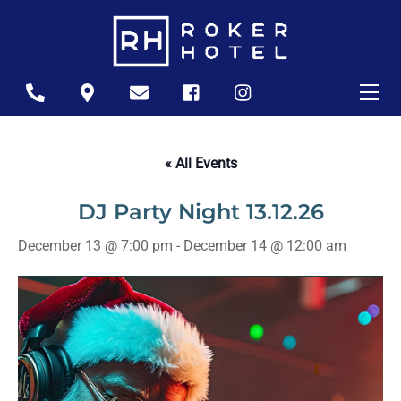
Skip
to
content
Me
Icon
Icon
Icon
Icon
Icon
label
label
label
label
label
« All Events
DJ Party Night 13.12.26
December 13 @ 7:00 pm
-
December 14 @ 12:00 am