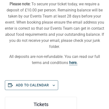
Please note:
To secure your ticket today, we require a
deposit of £10.00 per person. Remaining balance will be
taken by our Events Team at least 28 days before your
event. When booking please ensure the email address you
enter is correct so that our Events Team can get in contact
about food requirements and your outstanding balance. If
you do not receive your email, please check your junk
folder.
All deposits are non-refundable. You can read our full
terms and conditions
here.
ADD TO CALENDAR
Tickets