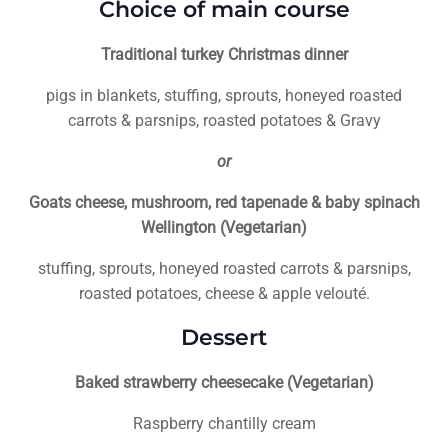
Choice of main course
Traditional turkey Christmas dinner
pigs in blankets, stuffing, sprouts, honeyed roasted
carrots & parsnips, roasted potatoes & Gravy
or
Goats cheese, mushroom, red tapenade & baby spinach
Wellington (Vegetarian)
stuffing, sprouts, honeyed roasted carrots & parsnips,
roasted potatoes, cheese & apple velouté.
Dessert
Baked strawberry cheesecake (Vegetarian)
Raspberry chantilly cream