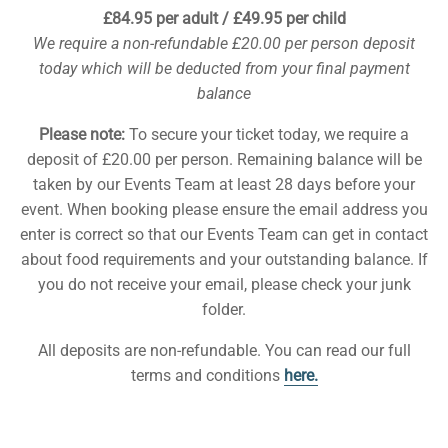
£84.95 per adult / £49.95 per child
We require a non-refundable £20.00 per person deposit
today which will be deducted from your final payment
balance
Please note:
To secure your ticket today, we require a
deposit of £20.00 per person. Remaining balance will be
taken by our Events Team at least 28 days before your
event. When booking please ensure the email address you
enter is correct so that our Events Team can get in contact
about food requirements and your outstanding balance. If
you do not receive your email, please check your junk
folder.
All deposits are non-refundable. You can read our full
terms and conditions
here.