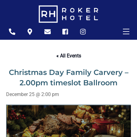
Skip
to
content
Me
Icon
Icon
Icon
Icon
Icon
label
label
label
label
label
« All Events
Christmas Day Family Carvery –
2.00pm timeslot Ballroom
December 25 @ 2:00 pm