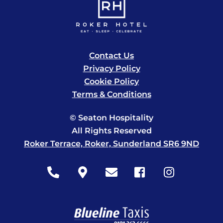
Contact Us
Privacy Policy
Cookie Policy
Terms & Conditions
© Seaton Hospitality
All Rights Reserved
Roker Terrace, Roker, Sunderland SR6 9ND
Icon
Icon
Icon
Icon
Icon
label
label
label
label
label