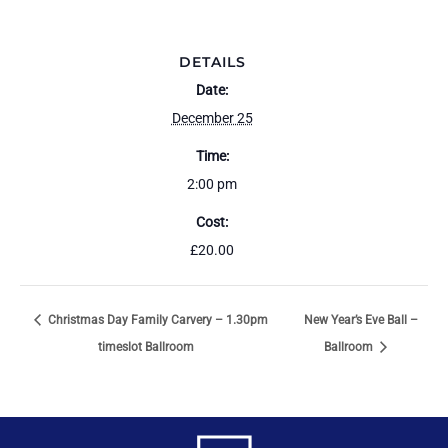
DETAILS
Date:
December 25
Time:
2:00 pm
Cost:
£20.00
Christmas Day Family Carvery – 1.30pm
New Year’s Eve Ball –
timeslot Ballroom
Ballroom