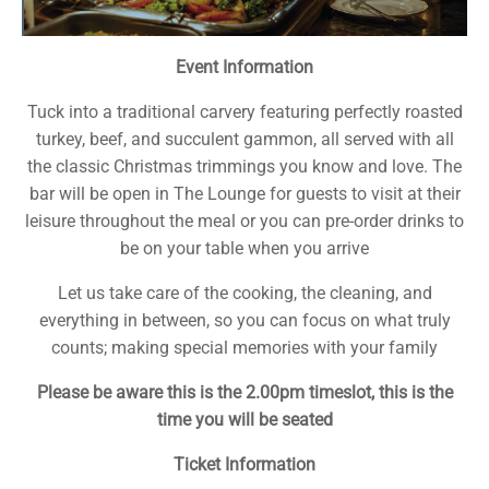
Event Information
Tuck into a traditional carvery featuring perfectly roasted
turkey, beef, and succulent gammon, all served with all
the classic Christmas trimmings you know and love. The
bar will be open in The Lounge for guests to visit at their
leisure throughout the meal or you can pre-order drinks to
be on your table when you arrive
Let us take care of the cooking, the cleaning, and
everything in between, so you can focus on what truly
counts; making special memories with your family
Please be aware this is the 2.00pm timeslot, this is the
time you will be seated
Ticket Information