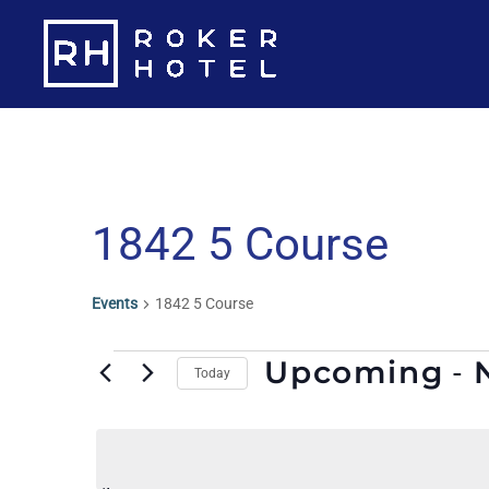
Skip
to
content
1842 5 Course
Events
1842 5 Course
Events
Upcoming
 - 
Today
S
e
l