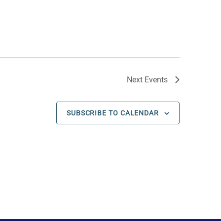
Next
Events
SUBSCRIBE TO CALENDAR