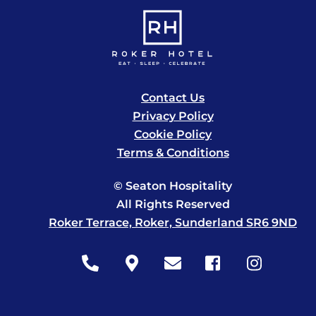
Contact Us
Privacy Policy
Cookie Policy
Terms & Conditions
© Seaton Hospitality
All Rights Reserved
Roker Terrace, Roker, Sunderland SR6 9ND
Icon
Icon
Icon
Icon
Icon
label
label
label
label
label