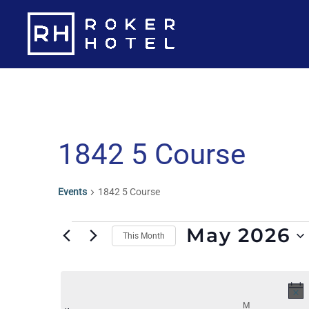
Skip
to
content
Calendar Of Events
1842 5 Course
Events
1842 5 Course
Events
May 2026
This Month
S
e
l
M
MONDAY