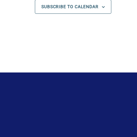
s
s
s
SUBSCRIBE TO CALENDAR
,
,