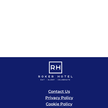
s
s
s
,
,
,
,
Contact Us
Privacy Policy
Cookie Policy